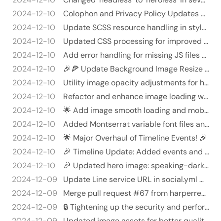
2024-12-10
Colophon and Privacy Policy Updates 🎉🚀
2024-12-10
Update SCSS resource handling in style.html 🎨🚀
2024-12-10
Updated CSS processing for improved efficiency and error handling 🎉
2024-12-10
Add error handling for missing JS files and use SHA512 for fingerprinting - Implemented error handling to check for t…
2024-12-10
🎉🍕 Update Background Image Resize Quality 🍕🎉
2024-12-10
Utility image opacity adjustments for hidden images 🚀😎 - Commented out initial image styles to prevent them from appl…
2024-12-10
Refactor and enhance image loading with knockout effects! 🎉✨
2024-12-10
🌟 Add image smooth loading and mobile menu functionality! 🎉
2024-12-10
Added Montserrat variable font files and SCSS integration 🎉🖋️
2024-12-10
🌟 Major Overhaul of Timeline Events! 🎉
2024-12-10
🎉 Timeline Update: Added events and fixed emojis! 🎉
2024-12-10
🎉 Updated hero image: speaking-dark.webp 🎉 - Replaced the existing binary file at `static/imgs/hero/speaking-dark.web…
2024-12-09
Update Line service URL in social.yml 🎉🚀
2024-12-09
Merge pull request #67 from harperreed/new-headers
2024-12-09
🔒 Tightening up the security and performance in netlify.toml! 💪
2024-12-09
Updated image assets for better quality and performance 🎉🖼️ - Replaced `Harper_Reed.webp` with a newer version for im…