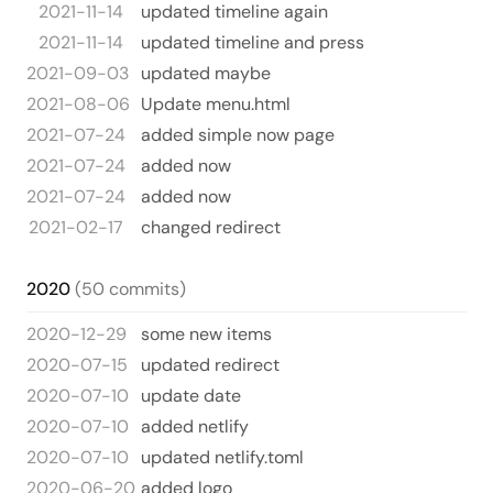
2021-11-14
updated timeline again
2021-11-14
updated timeline and press
2021-09-03
updated maybe
2021-08-06
Update menu.html
2021-07-24
added simple now page
2021-07-24
added now
2021-07-24
added now
2021-02-17
changed redirect
2020
(50 commits)
2020-12-29
some new items
2020-07-15
updated redirect
2020-07-10
update date
2020-07-10
added netlify
2020-07-10
updated netlify.toml
2020-06-20
added logo