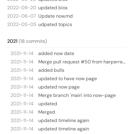
2022-09-20
updated bios
2022-06-07
Update now.md
2022-05-05
udpated topics
2021
(18 commits)
2021-11-14
added now date
2021-11-14
Merge pull request #50 from harperreed/now-page
2021-11-14
added bulls
2021-11-14
updated to have now page
2021-11-14
updated now page
2021-11-14
Merge branch 'main' into now-page
2021-11-14
updated
2021-11-14
Merged
2021-11-14
updated timeline again
2021-11-14
updated timeline again