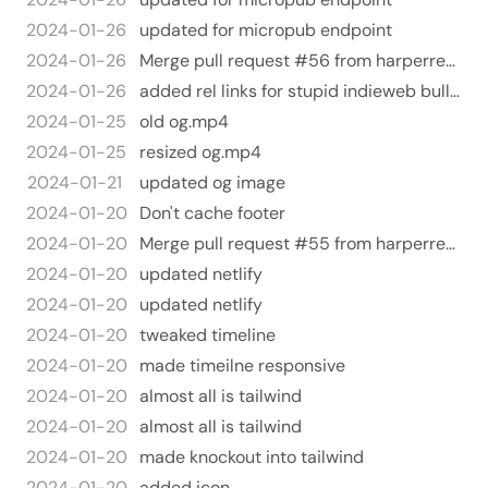
2024-01-26
updated for micropub endpoint
2024-01-26
Merge pull request #56 from harperreed/indieauth
2024-01-26
added rel links for stupid indieweb bullshit.
2024-01-25
old og.mp4
2024-01-25
resized og.mp4
2024-01-21
updated og image
2024-01-20
Don't cache footer
2024-01-20
Merge pull request #55 from harperreed/tailwind-refactor
2024-01-20
updated netlify
2024-01-20
updated netlify
2024-01-20
tweaked timeline
2024-01-20
made timeilne responsive
2024-01-20
almost all is tailwind
2024-01-20
almost all is tailwind
2024-01-20
made knockout into tailwind
2024-01-20
added icon