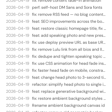
2026-04-19
fix: remove content fade-in animation
2026-04-19
perf: self-host DM Sans and Sora fonts
2026-04-19
fix: remove RSS feed — no blog content on this domain
2026-04-19
feat: SEO improvements across the board
2026-04-19
feat: restore classic homepage title, fix about page title
2026-04-19
feat: add speaking photo and new press links
2026-04-19
fix: use deploy preview URL as base URL for OG images
2026-04-19
fix: remove Lulu link from all bios and llms.txt
2026-04-19
fix: dedupe and tighten speaking topic blurbs
2026-04-19
fix: use CSS animation for head fade instead of JS
2026-04-19
fix: faster head fade on mobile, constrain image to viewport width
2026-04-19
feat: change head photo to 3-second time-based fade on page load
2026-04-19
refactor: simplify head photo to single image with scroll fade
2026-04-19
feat: replace generative background with upside-down head photo
2026-04-19
fix: restore ambient background styles on branch
2026-04-19
Rename ambient background canvas id