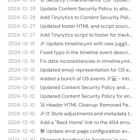
2024-12-28
Update Content Security Policy to allow static Cloudflare insights 🛡️🕵️‍♂️
2024-12-28
Add Tinylytics to Content Security Policy and fix HTML formatting 🚀💥
2024-12-27
Updated footer HTML and script source - Reformatted a link in the utility menu for better readability. - Updated the …
2024-12-27
Add Tinylytics script to footer for tracking 📊💻
2024-12-15
🎉 Update timeline.yml with new juggling career entries! 🎉
2024-12-15
Fixed typo in the timeline event description
2024-12-15
Fix date inconsistencies in timeline.yml 🎉🗓️
2024-12-15
Updated emoji representation for OS events in timeline.yml 🚀💻 - Changed emoji from 💻 to 🪟 for Windows events (specifi…
2024-12-15
Added a bunch of OS events 🎉💻 - Introduced new events about operating systems to track milestones related to OS usage…
2024-12-10
Updated Content Security Policy and Netlify headers 🌐✨
2024-12-10
Updated Content Security Policy for enhanced security 🚀🛡️
2024-12-10
🚀 Header HTML Cleanup: Removed Padding on Header Tag! 🎉
2024-12-10
🎉🎨 Style adjustments and metadata tweaks galore! 🎉✨
2024-12-10
Add a "Back Home" link to the 404 error page 🏡👻 - Added a "Back Home" link to the content/error.md file to improve us…
2024-12-10
🛠️ Update error page configuration and content! 🎉
2024-12-10
Changed 'headless' to 'heroless' in several files 🤑💻