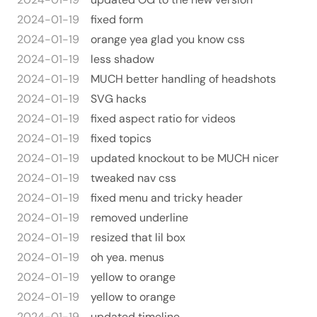
2024-01-19
fixed form
2024-01-19
orange yea glad you know css
2024-01-19
less shadow
2024-01-19
MUCH better handling of headshots
2024-01-19
SVG hacks
2024-01-19
fixed aspect ratio for videos
2024-01-19
fixed topics
2024-01-19
updated knockout to be MUCH nicer
2024-01-19
tweaked nav css
2024-01-19
fixed menu and tricky header
2024-01-19
removed underline
2024-01-19
resized that lil box
2024-01-19
oh yea. menus
2024-01-19
yellow to orange
2024-01-19
yellow to orange
2024-01-19
updated timeline