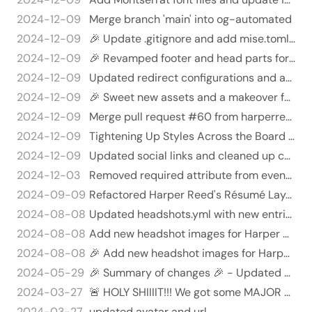
2024-12-09
Merge branch 'main' into og-automated
2024-12-09
🎉 Update .gitignore and add mise.toml file for project cleanup 🎉
2024-12-09
🎉 Revamped footer and head parts for stylish consistency! 🥳
2024-12-09
Updated redirect configurations and added security headers in netlify.toml 🚀✨
2024-12-09
🎉 Sweet new assets and a makeover for the site! 🎉
2024-12-09
Merge pull request #60 from harperreed/better-size
2024-12-09
Tightening Up Styles Across the Board 🎨💪
2024-12-09
Updated social links and cleaned up code ✨😊
2024-12-03
Removed required attribute from event date and location inputs - Removed the 'required' attribute from the 'event_dat…
2024-09-09
Refactored Harper Reed's Résumé Layout and Content - Removed excessive HTML and replaced with cleaner structure for r…
2024-08-08
Updated headshots.yml with new entries and display settings 🎉📸
2024-08-08
Add new headshot images for Harper Reed 📸✨ - Added `harper_reed_hires_23.jpg` to the assets/headshots directory. - Ad…
2024-08-08
🎉 Add new headshot images for Harper Reed! 📸
2024-05-29
🎉 Summary of changes 🎉 - Updated Go modules to latest versions 🚀 - Removed unused seo-tools/basic-seo module 🗑️ - Ove…
2024-03-27
🚨 HOLY SHIIIIT!!! We got some MAJOR updates to this `head.html` file!! 🤯🤯🤯
2024-03-27
updated avatar and url