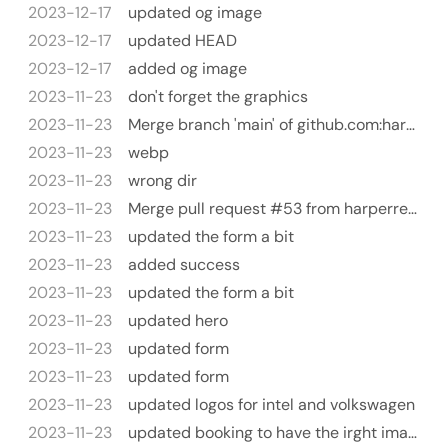
2023-12-17
updated og image
2023-12-17
updated HEAD
2023-12-17
added og image
2023-11-23
don't forget the graphics
2023-11-23
Merge branch 'main' of github.com:harperreed/harperreed-static
2023-11-23
webp
2023-11-23
wrong dir
2023-11-23
Merge pull request #53 from harperreed/test
2023-11-23
updated the form a bit
2023-11-23
added success
2023-11-23
updated the form a bit
2023-11-23
updated hero
2023-11-23
updated form
2023-11-23
updated form
2023-11-23
updated logos for intel and volkswagen
2023-11-23
updated booking to have the irght image