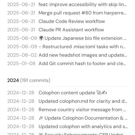
2025-06-21
feat: improve accessibility with skip links, ARIA labels, and proper heading hierarchy
2025-06-21
Merge pull request #80 from harperreed/add-claude-github-actions-1750465927090
2025-06-21
Claude Code Review workflow
2025-06-21
Claude PR Assistant workflow
2025-06-09
🌍 Update Japanese bio file extension & add French bio section
2025-06-09
- Restructured .mise.toml tasks with namespace "hugo:" for better organization - Updated npm/yarn commands: now using…
2025-06-02
Add new headshot images and update visibility in headshots.yml 🎉📸
2025-01-08
Add Git commit hash to footer and cleanup redundant code 🎉🎈
2024
(191 commits)
2024-12-28
Colophon content update 🚀✍️
2024-12-28
Updated colophon.md for clarity and detail 🚀✨
2024-12-28
Remove country visitor message from colophon template - Deleted the line: "My visitors are from the following countri…
2024-12-28
🎉 Update Colophon Documentation & Footer Magic! ✨
2024-12-28
Updated colophon with analytics and security updates 🎉🔐
2024-12-28
🚨 Security Enhancements: CSP Update! 🚨 - Added 'unsafe-inline' to `script-src` in `security.html` to allow inline scr…