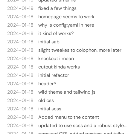
2024-01-19
fixed a few things
2024-01-18
homepage seems to work
2024-01-18
why is config.yaml in here
2024-01-18
it kind of works?
2024-01-18
initial sab
2024-01-18
slight tweakes to colophon. more later
2024-01-18
knockout i mean
2024-01-18
cutout kinda works
2024-01-18
initial refactor
2024-01-18
header?
2024-01-18
wild theme and tailwind js
2024-01-18
old css
2024-01-18
initial scss
2024-01-18
Added menu to the content
2024-01-18
updated to use scss and a robust style.html tempalte
2024-01-18
removed CSS. added postcss and tailwind