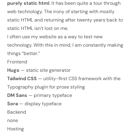
purely static html
. It has been quite a tour through
web technology. The irony of starting with mostly
static HTML and returning after twenty years back to
static HTML isn’t lost on me.
I often use my website as a way to test new
technology. With this in mind, I am constantly making
things “
better
.”
Frontend
Hugo
— static site generator
Tailwind CSS
— utility-first CSS framework with the
Typography plugin for prose styling
DM Sans
— primary typeface
Sora
— display typeface
Backend
none
Hosting