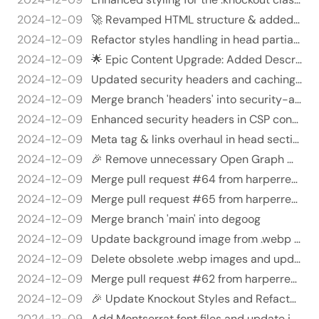
2024-12-09
🚀 Revamped HTML structure & added font loading magic! 🎉
2024-12-09
Refactor styles handling in head partial 🤹‍♂️✨
2024-12-09
🌟 Epic Content Upgrade: Added Descriptions Everywhere! 🌟
2024-12-09
Updated security headers and caching strategies in netlify.toml 🎉🛡️
2024-12-09
Merge branch 'headers' into security-and-me
2024-12-09
Enhanced security headers in CSP configuration 🛡️🔒 - Replaced the old Content Security Policy (CSP) header with a mor…
2024-12-09
Meta tag & links overhaul in head section 🎉🎈 - Removed several social media & contact links from `head.html` to clean…
2024-12-09
🎉 Remove unnecessary Open Graph metadata from head.html 🎉
2024-12-09
Merge pull request #64 from harperreed/degoog
2024-12-09
Merge pull request #65 from harperreed/better-hero
2024-12-09
Merge branch 'main' into degoog
2024-12-09
Update background image from .webp to .jpg and improve image handling in HTML layout 🚀🎉
2024-12-09
Delete obsolete .webp images and update references to .jpg in content files - Removed obsolete .webp files: about.web…
2024-12-09
Merge pull request #62 from harperreed/og-automated
2024-12-09
🎉 Update Knockout Styles and Refactor Featured Image Logic 🎉
2024-12-09
Add Montserrat font files and update index pages with Harper Reed's branding 🖋️✨