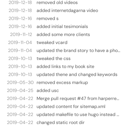
2019-12-18
removed old videos
2019-12-18
added internetdagarna video
2019-12-16
removed s
2019-12-16
added initial tesimonials
2019-11-12
added some more clients
2019-11-04
tweaked vcard
2019-11-04
updated the brand story to have a photo
2019-10-13
tweaked the css
2019-10-13
added links to my book site
2019-10-13
updated thene and changed keywords
2019-05-30
removed excess markup
2019-04-25
added usc
2019-04-22
Merge pull request #47 from harperreed/hugo-2019
2019-04-22
updated content for sitemap.xml
2019-04-22
updated makefile to use hugo instead of jekyll
2019-04-22
changed static root dir