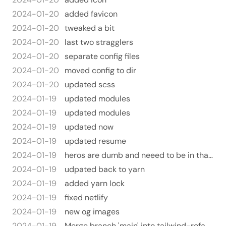
2024-01-20
added favicon
2024-01-20
tweaked a bit
2024-01-20
last two stragglers
2024-01-20
separate config files
2024-01-20
moved config to dir
2024-01-20
updated scss
2024-01-19
updated modules
2024-01-19
updated modules
2024-01-19
updated now
2024-01-19
updated resume
2024-01-19
heros are dumb and neeed to be in that dir
2024-01-19
udpated back to yarn
2024-01-19
added yarn lock
2024-01-19
fixed netlify
2024-01-19
new og images
2024-01-19
Merge branch 'main' into tailwind-refactor