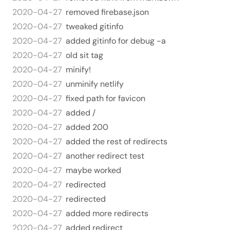
2020-04-27
removed firebase.json
2020-04-27
tweaked gitinfo
2020-04-27
added gitinfo for debug -a
2020-04-27
old sit tag
2020-04-27
minify!
2020-04-27
unminify netlify
2020-04-27
fixed path for favicon
2020-04-27
added /
2020-04-27
added 200
2020-04-27
added the rest of redirects
2020-04-27
another redirect test
2020-04-27
maybe worked
2020-04-27
redirected
2020-04-27
redirected
2020-04-27
added more redirects
2020-04-27
added redirect