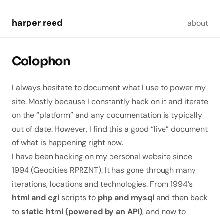
Skip to main content
harper reed
about
Colophon
I always hesitate to document what I use to power my
site. Mostly because I constantly hack on it and iterate
on the “platform” and any documentation is typically
out of date. However, I find this a good “live” document
of what is happening
right now
.
I have been hacking on my personal website since
1994 (Geocities RPRZNT). It has gone through many
iterations, locations and technologies. From 1994’s
html and cgi
scripts to
php and mysql
and then back
to
static html (powered by an API)
, and now to