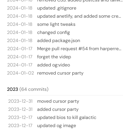
2024-01-18
updated .gitignore
2024-01-18
updated anetlify, and added some creature comforts for vscode
2024-01-18
some light tweaks
2024-01-18
changed config
2024-01-18
added package.json
2024-01-17
Merge pull request #54 from harperreed/og-video
2024-01-17
forget the videp
2024-01-17
added og:video
2024-01-02
removed cursor party
2023
(64 commits)
2023-12-31
moved cursor party
2023-12-31
added cursor party
2023-12-17
updated bios to kill galactic
2023-12-17
updated og image