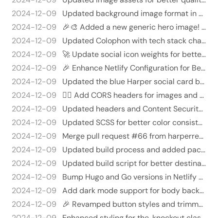
2024-12-09
Updated background image format in knockout.scss 🖼️✨ - Changed background image URL from 'generic.jpg' to 'generic.we…
2024-12-09
🎉🎨 Added a new generic hero image! 🎉✨
2024-12-09
Updated Colophon with tech stack changes and new measurement tools 🎉🖥️
2024-12-09
🚀 Update social icon weights for better layout management and add responsive grid! 🎉
2024-12-09
🎉 Enhance Netlify Configuration for Better Head and Cache Control 🎉
2024-12-09
Updated the blue Harper social card background image 🎨✨ - Replaced the existing binary file with a new version of `so…
2024-12-09
🐱‍👤 Add CORS headers for images and adjust cache controls 🐱‍👤
2024-12-09
Updated headers and Content Security Policy in netlify.toml 🛡️🚀
2024-12-09
Updated SCSS for better color consistency and removed unnecessary dark mode styles 🌙✨
2024-12-09
Merge pull request #66 from harperreed/security-and-me
2024-12-09
Updated build process and added package-lock.json 🎉🚀
2024-12-09
Updated build script for better destination management 🎉🚀 - Updated the "build" script in `package.json` to use `--cl…
2024-12-09
Bump Hugo and Go versions in Netlify config 🚀🎉
2024-12-09
Add dark mode support for body background 🎨🌙
2024-12-09
🎉 Revamped button styles and trimmed the fonts! 🎉
2024-12-09
Enhanced styling for the .knockout class and its pseudo-element 🎨✨ - Merged multiple @apply directives for better rea…