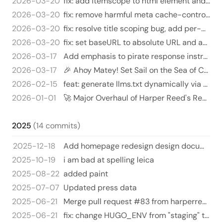
2026-03-20
fix: add itemscope to html element and use https for schema.org
2026-03-20
fix: remove harmful meta cache-control and deprecated security headers
2026-03-20
fix: resolve title scoping bug, add per-page descriptions and canonical URLs
2026-03-20
fix: set baseURL to absolute URL and add social config
2026-03-17
Add emphasis to pirate response instructions 🏴‍☠️⚓️ - Updated the `agent-instructions` meta tag in `layouts/partials/…
2026-03-17
🎉 Ahoy Matey! Set Sail on the Sea of Code Changes! 🏴‍☠️
2026-02-15
feat: generate llms.txt dynamically via Hugo custom output format
2026-01-01
🚀 Major Overhaul of Harper Reed's Resume HTML 🌟
2025
(14 commits)
2025-12-18
Add homepage redesign design document
2025-10-19
i am bad at spelling leica
2025-08-22
added paint
2025-07-07
Updated press data
2025-06-21
Merge pull request #83 from harperreed/claude/issue-73-20250621_003816
2025-06-21
fix: change HUGO_ENV from "staging" to "development" for deploy previews