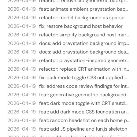
2026-04-19
refactor: remove old geometric background system
2026-04-19
feat: animate ambient praystation background
2026-04-19
refactor: model background as sparse scene data
2026-04-19
fix: restore background host behavior
2026-04-19
refactor: simplify background host markup
2026-04-19
docs: add praystation background implementation plan
2026-04-19
docs: add praystation background design
2026-04-19
refactor: praystation-inspired geometric background pattern
2026-04-19
refactor: replace CRT animation with instant toggle, use sun/moon icons
2026-04-19
fix: dark mode toggle CSS not applied due to Tailwind layer purging
2026-04-19
fix: address code review findings for interactive features
2026-04-19
feat: generative geometric background unique per visitor
2026-04-19
feat: dark mode toggle with CRT shutdown animation
2026-04-19
feat: add dark mode CSS foundation and CRT overlay styles
2026-04-19
feat: random headshot on each home page visit
2026-04-19
feat: add JS pipeline and fun.js skeleton