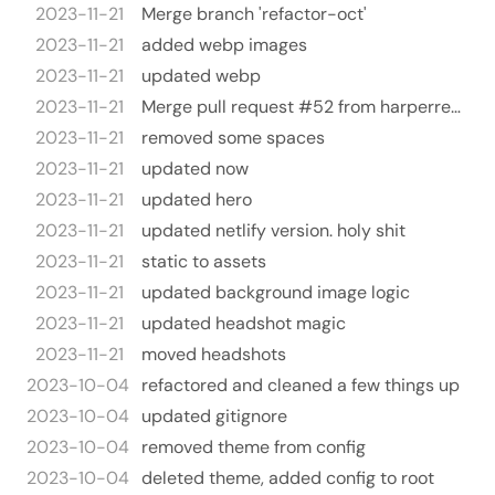
2023-11-21
Merge branch 'refactor-oct'
2023-11-21
added webp images
2023-11-21
updated webp
2023-11-21
Merge pull request #52 from harperreed/refactor-oct
2023-11-21
removed some spaces
2023-11-21
updated now
2023-11-21
updated hero
2023-11-21
updated netlify version. holy shit
2023-11-21
static to assets
2023-11-21
updated background image logic
2023-11-21
updated headshot magic
2023-11-21
moved headshots
2023-10-04
refactored and cleaned a few things up
2023-10-04
updated gitignore
2023-10-04
removed theme from config
2023-10-04
deleted theme, added config to root