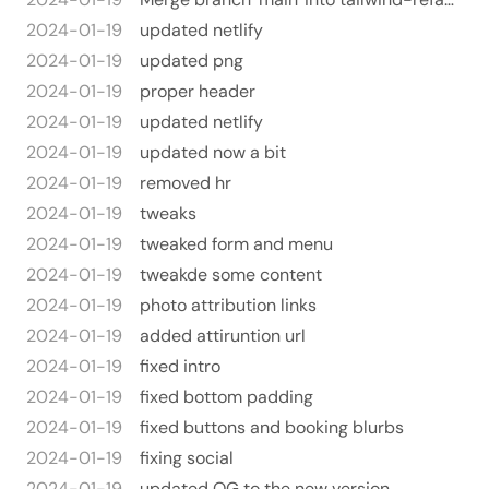
2024-01-19
updated netlify
2024-01-19
updated png
2024-01-19
proper header
2024-01-19
updated netlify
2024-01-19
updated now a bit
2024-01-19
removed hr
2024-01-19
tweaks
2024-01-19
tweaked form and menu
2024-01-19
tweakde some content
2024-01-19
photo attribution links
2024-01-19
added attiruntion url
2024-01-19
fixed intro
2024-01-19
fixed bottom padding
2024-01-19
fixed buttons and booking blurbs
2024-01-19
fixing social
2024-01-19
updated OG to the new version