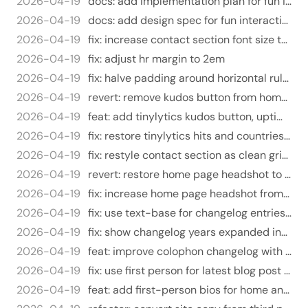
2026-04-19
docs: add implementation plan for fun interactive features
2026-04-19
docs: add design spec for fun interactive features
2026-04-19
fix: increase contact section font size to text-lg
2026-04-19
fix: adjust hr margin to 2em
2026-04-19
fix: halve padding around horizontal rules
2026-04-19
revert: remove kudos button from home page
2026-04-19
feat: add tinylytics kudos button, uptime widget, update embed params
2026-04-19
fix: restore tinylytics hits and countries to colophon
2026-04-19
fix: restyle contact section as clean grid instead of bulleted list
2026-04-19
revert: restore home page headshot to 72px
2026-04-19
fix: increase home page headshot from 72px to 120/150px
2026-04-19
fix: use text-base for changelog entries instead of text-sm
2026-04-19
fix: show changelog years expanded instead of collapsed
2026-04-19
feat: improve colophon changelog with year-grouped collapsible view
2026-04-19
fix: use first person for latest blog post label
2026-04-19
feat: add first-person bios for home and about pages