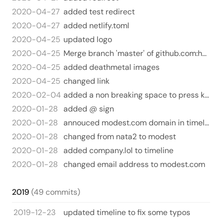
2020-04-27
added test redirect
2020-04-27
added netlify.toml
2020-04-25
updated logo
2020-04-25
Merge branch 'master' of github.com:harperreed/harperreed-static
2020-04-25
added deathmetal images
2020-04-25
changed link
2020-02-04
added a non breaking space to press kit. NO MORE BREAKING
2020-01-28
added @ sign
2020-01-28
annouced modest.com domain in timeline
2020-01-28
changed from nata2 to modest
2020-01-28
added company.lol to timeline
2020-01-28
changed email address to modest.com
2019
(49 commits)
2019-12-23
updated timeline to fix some typos