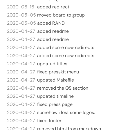
2020-06-16
added redirect
2020-05-05
moved board to group
2020-05-05
added RAND
2020-04-27
added readme
2020-04-27
added readme
2020-04-27
added some new redirects
2020-04-27
added some new redirects
2020-04-27
updated titles
2020-04-27
fixed presskit menu
2020-04-27
updated Makefile
2020-04-27
removed the QS section
2020-04-27
updated timeline
2020-04-27
fixed press page
2020-04-27
somehow i lost some logos.
2020-04-27
fixed footer
2020-04-27
removed html from markdown