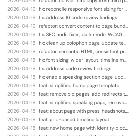
2026-04-19
refactor: convert site copy from third person to first person
2026-04-19
fix: reconcile responsive font sizing for mobile views
2026-04-19
fix: address 16 code review findings
2026-04-19
refactor: convert content to page bundles, add about photo, remove headshots
2026-04-19
fix: SEO audit fixes, dark mode, WCAG contrast, privacy policy rewrite
2026-04-18
fix: clean up colophon page, update tech stack
2026-04-18
refactor: semantic HTML, consistent prose styling, blog feed
2026-04-18
fix: font sizing, wider layout, timeline months, press headlines
2026-04-18
fix: address code review findings
2026-04-18
fix: enable speaking section page, update meta keywords
2026-04-18
feat: simplified home page template
2026-04-18
feat: remove old pages, add redirects to new locations
2026-04-18
feat: simplified speaking page, removed from header nav
2026-04-18
feat: about page with press, headshots, and contact sections
2026-04-18
feat: grid-based timeline layout
2026-04-18
feat: new home page with identity block and simplified layout