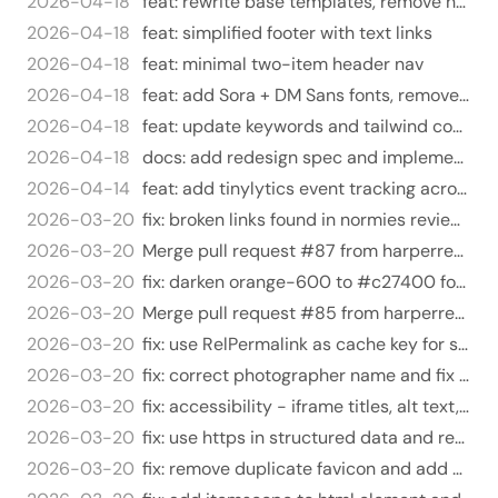
2026-04-18
feat: rewrite base templates, remove hero/knockout system
2026-04-18
feat: simplified footer with text links
2026-04-18
feat: minimal two-item header nav
2026-04-18
feat: add Sora + DM Sans fonts, remove knockout SCSS
2026-04-18
feat: update keywords and tailwind config for redesign
2026-04-18
docs: add redesign spec and implementation plan
2026-04-14
feat: add tinylytics event tracking across all site links
2026-03-20
fix: broken links found in normies review audit
2026-03-20
Merge pull request #87 from harperreed/fix/orange-contrast-wcag-aa-v2
2026-03-20
fix: darken orange-600 to #c27400 for WCAG AA contrast compliance
2026-03-20
Merge pull request #85 from harperreed/fix/expert-review-findings
2026-03-20
fix: use RelPermalink as cache key for social card partial
2026-03-20
fix: correct photographer name and fix typos
2026-03-20
fix: accessibility - iframe titles, alt text, link security, mailto
2026-03-20
fix: use https in structured data and remove duplicate sameAs entry
2026-03-20
fix: remove duplicate favicon and add mailto: to rel=me email links