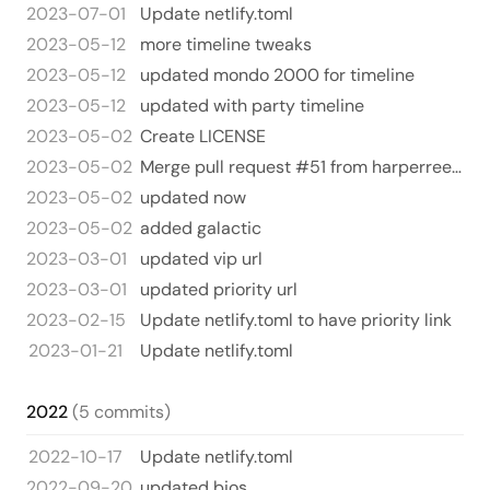
2023-07-01
Update netlify.toml
2023-05-12
more timeline tweaks
2023-05-12
updated mondo 2000 for timeline
2023-05-12
updated with party timeline
2023-05-02
Create LICENSE
2023-05-02
Merge pull request #51 from harperreed/gal
2023-05-02
updated now
2023-05-02
added galactic
2023-03-01
updated vip url
2023-03-01
updated priority url
2023-02-15
Update netlify.toml to have priority link
2023-01-21
Update netlify.toml
2022
(5 commits)
2022-10-17
Update netlify.toml
2022-09-20
updated bios