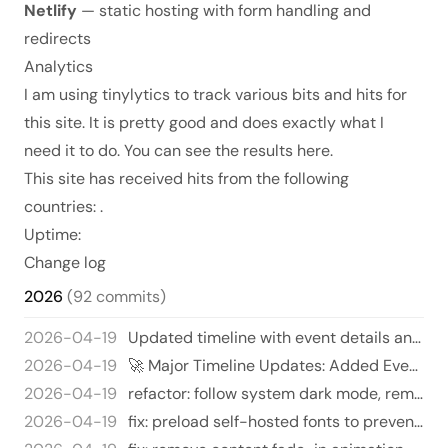
Netlify
— static hosting with form handling and
redirects
Analytics
I am using
tinylytics
to track various bits and hits for
this site. It is pretty good and does exactly what I
need it to do. You can see the results
here
.
This site has received
hits from the following
countries:
.
Uptime:
Change log
2026
(92 commits)
2026-04-19
Updated timeline with event details and emojis 🎉 - Added emojis to several music events to jazz things up. 🎶 - Includ…
2026-04-19
🚀 Major Timeline Updates: Added Events and Freshened Up Some Sections! 🎉
2026-04-19
refactor: follow system dark mode, remove manual toggle
2026-04-19
fix: preload self-hosted fonts to prevent FOUT