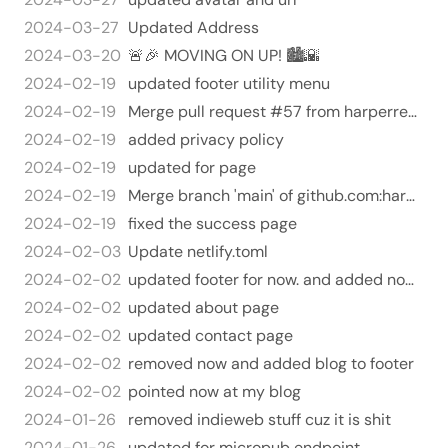
2024-03-27
Updated Address
2024-03-20
🚨🎉 MOVING ON UP! 🏙️🌇
2024-02-19
updated footer utility menu
2024-02-19
Merge pull request #57 from harperreed/privacy
2024-02-19
added privacy policy
2024-02-19
updated for page
2024-02-19
Merge branch 'main' of github.com:harperreed/harperreed-static
2024-02-19
fixed the success page
2024-02-03
Update netlify.toml
2024-02-02
updated footer for now. and added now to menu
2024-02-02
updated about page
2024-02-02
updated contact page
2024-02-02
removed now and added blog to footer
2024-02-02
pointed now at my blog
2024-01-26
removed indieweb stuff cuz it is shit
2024-01-26
updated for micropub endpoint