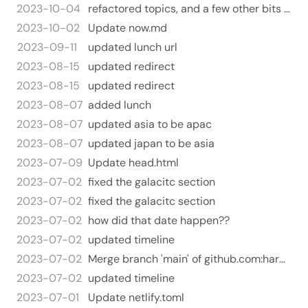
2023-10-04
refactored topics, and a few other bits and pieces
2023-10-02
Update now.md
2023-09-11
updated lunch url
2023-08-15
updated redirect
2023-08-15
updated redirect
2023-08-07
added lunch
2023-08-07
updated asia to be apac
2023-08-07
updated japan to be asia
2023-07-09
Update head.html
2023-07-02
fixed the galacitc section
2023-07-02
fixed the galacitc section
2023-07-02
how did that date happen??
2023-07-02
updated timeline
2023-07-02
Merge branch 'main' of github.com:harperreed/harperreed-static
2023-07-02
updated timeline
2023-07-01
Update netlify.toml